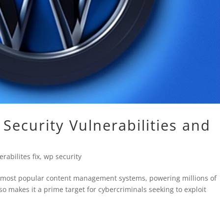
ecurity Vulnerabilities and
rabilites fix
,
wp security
he most popular content management systems, powering millions of
so makes it a prime target for cybercriminals seeking to exploit