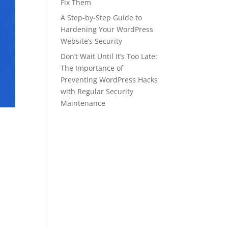
Fix Them
A Step-by-Step Guide to
Hardening Your WordPress
Website’s Security
Don’t Wait Until It’s Too Late:
The Importance of
Preventing WordPress Hacks
with Regular Security
Maintenance