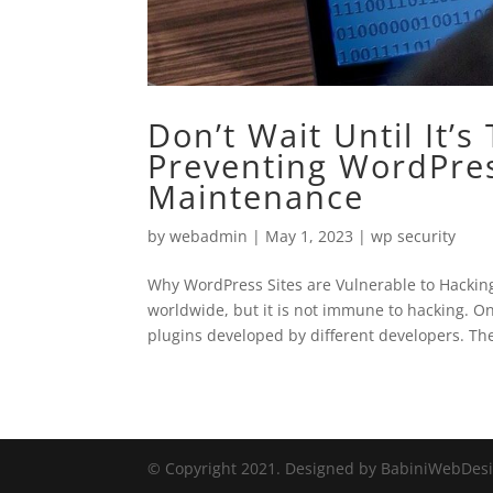
Don’t Wait Until It’
Preventing WordPres
Maintenance
by
webadmin
|
May 1, 2023
|
wp security
Why WordPress Sites are Vulnerable to Hacking
worldwide, but it is not immune to hacking. O
plugins developed by different developers. The
© Copyright 2021. Designed by BabiniWebDes