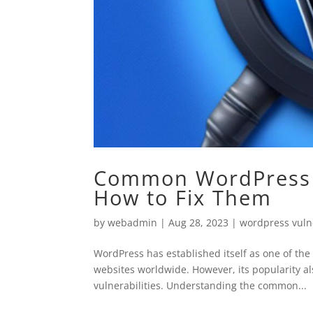
Common WordPress S
How to Fix Them
by
webadmin
|
Aug 28, 2023
|
wordpress vulne
WordPress has established itself as one of t
websites worldwide. However, its popularity al
vulnerabilities. Understanding the common...