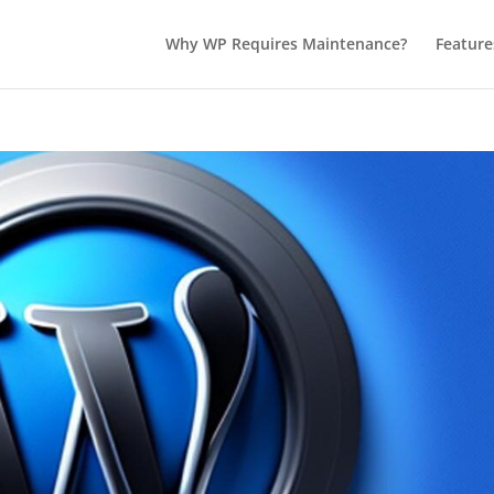
Why WP Requires Maintenance?
Feature