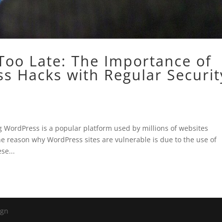
s Too Late: The Importance of
s Hacks with Regular Securit
 WordPress is a popular platform used by millions of websites
ne reason why WordPress sites are vulnerable is due to the use of
se...
ign