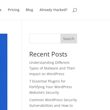
s
Pricing
Blog
Already Hacked?
Search
Recent Posts
Understanding Different
Types of Malware and Their
Impact on WordPress
7 Essential Plugins for
Fortifying Your WordPress
Website’s Security
Common WordPress Security
Vulnerabilities and How to