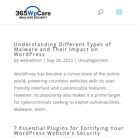
Understanding Different Types of
Malware and Their Impact on
WordPress
by
webadmin
|
Sep 28, 2023
|
Uncategorized
WordPress has become a cornerstone of the online
world, powering countless websites with its user-
friendly interface and customizable features.
However, its popularity also makes it a prime target
for cybercriminals seeking to exploit vulnerabilities.
Malware, short...
7 Essential Plugins for Fortifying Your
WordPress Website’s Security