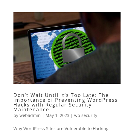
Don’t Wait Until It’s Too Late: The
Importance of Preventing WordPress
Hacks with Regular Security
Maintenance
by
webadmin
|
May 1, 2023
|
wp security
Why WordPress Sites are Vulnerable to Hacking