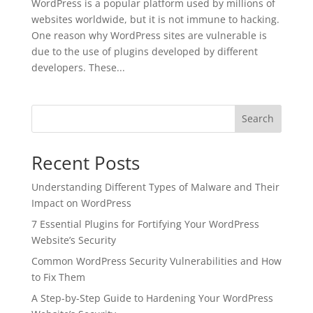
WordPress is a popular platform used by millions of
websites worldwide, but it is not immune to hacking.
One reason why WordPress sites are vulnerable is
due to the use of plugins developed by different
developers. These...
Search
Recent Posts
Understanding Different Types of Malware and Their
Impact on WordPress
7 Essential Plugins for Fortifying Your WordPress
Website’s Security
Common WordPress Security Vulnerabilities and How
to Fix Them
A Step-by-Step Guide to Hardening Your WordPress