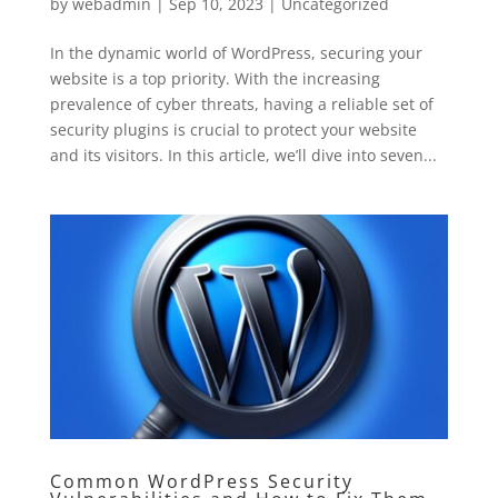
by
webadmin
|
Sep 10, 2023
|
Uncategorized
In the dynamic world of WordPress, securing your
website is a top priority. With the increasing
prevalence of cyber threats, having a reliable set of
security plugins is crucial to protect your website
and its visitors. In this article, we’ll dive into seven...
Common WordPress Security