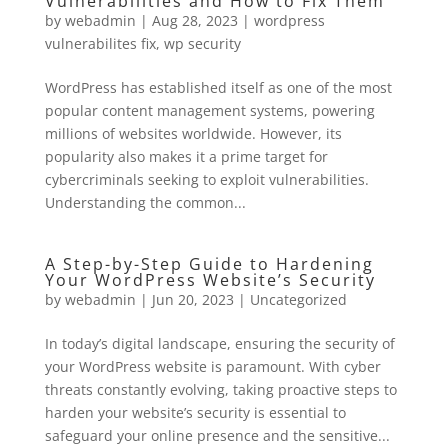
Vulnerabilities and How to Fix Them
by
webadmin
|
Aug 28, 2023
|
wordpress
vulnerabilites fix
,
wp security
WordPress has established itself as one of the most
popular content management systems, powering
millions of websites worldwide. However, its
popularity also makes it a prime target for
cybercriminals seeking to exploit vulnerabilities.
Understanding the common...
A Step-by-Step Guide to Hardening
Your WordPress Website’s Security
by
webadmin
|
Jun 20, 2023
|
Uncategorized
In today’s digital landscape, ensuring the security of
your WordPress website is paramount. With cyber
threats constantly evolving, taking proactive steps to
harden your website’s security is essential to
safeguard your online presence and the sensitive...